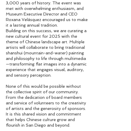
3,000 years of history. The event was
met with overwhelming enthusiasm, and
Museum Executive Director and CEO
Roxana Velásquez encouraged us to make
it a lasting annual tradition.
Building on this success, we are curating a
new cultural event for 2025 with the
theme of Chinese landscape art. Multiple
artists will collaborate to bring traditional
shanshui (mountain-and-water) painting
and philosophy to life through multimedia
—transforming flat images into a dynamic
experience that engages visual, auditory,
and sensory perception.
None of this would be possible without
the collective spirit of our community.
From the dedication of board members
and service of volunteers to the creativity
of artists and the generosity of sponsors.
It is this shared vision and commitment
that helps Chinese culture grow and
flourish in San Diego and beyond.