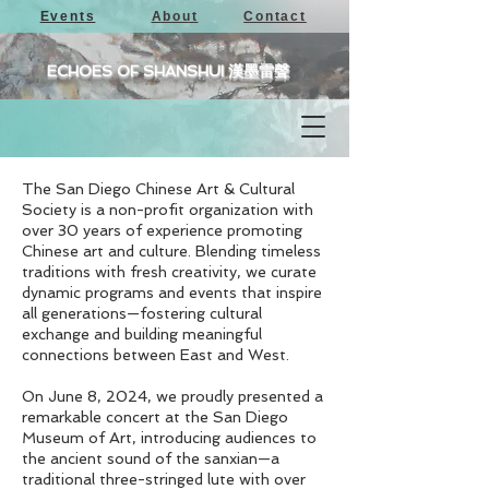
Events
About
Contact
ECHOES OF SHANSHUI 漢墨雷聲
The San Diego Chinese Art & Cultural
Society is a non-profit organization with
over 30 years of experience promoting
Chinese art and culture. Blending timeless
traditions with fresh creativity, we curate
dynamic programs and events that inspire
all generations—fostering cultural
exchange and building meaningful
connections between East and West.
On June 8, 2024, we proudly presented a
remarkable concert at the San Diego
Museum of Art, introducing audiences to
the ancient sound of the sanxian—a
traditional three-stringed lute with over