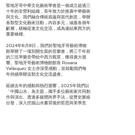
聖地牙哥中華文化藝術學會是一個成立超過三
十年的非營利組織，長年致力於推廣中華藝術
與文化。我們融合傳統底蘊與當代創意，舉辦
各類型文化藝術活動，內容多元，涵蓋各個年
齡層，積極促進文化交流，成為連結東西方的
重要橋樑。
2024年6月8日，我們於聖地牙哥藝術博物
館舉辦了一場別開生面的音樂會，將三千年前
的三弦琴樂音帶給中西方觀眾，獲得廣大迴
響。聖地牙哥藝術博物館館長 Roxana
Velásquez 女士亦深受感動，並鼓勵我們每
年持續舉辦這類文化交流盛會。
延續去年的感動與熱烈迴響，2025年我們以
「中國山水」為主題，攜手多位藝術家共同創
作與演出。透過多媒體跨界手法，從歷史脈絡
出發，深入挖掘山水畫背後的哲思與美學意
涵，將傳統山水從平面畫作轉化為融合視覺、
聽覺與多重感官的嶄新體驗。誠摯邀請您走進
這場穿越古今的藝術旅程，親身感受傳統與創
新交織出的山水之境。